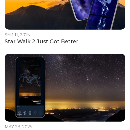
SEP 11, 2025
Star Walk 2 Just Got Better
MAY 28, 2025