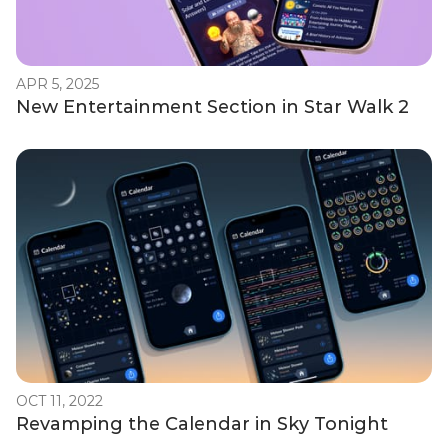
APR 5, 2025
New Entertainment Section in Star Walk 2
OCT 11, 2022
Revamping the Calendar in Sky Tonight