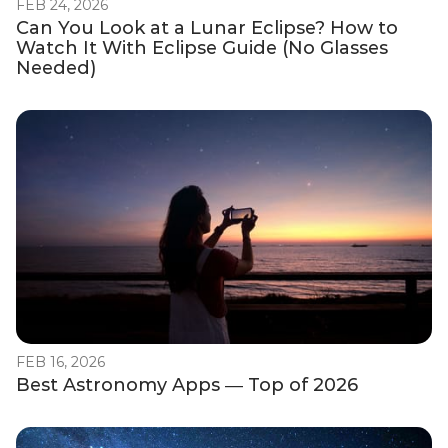
FEB 24, 2026
Can You Look at a Lunar Eclipse? How to
Watch It With Eclipse Guide (No Glasses
Needed)
FEB 16, 2026
Best Astronomy Apps — Top of 2026