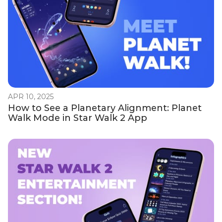
APR 10, 2025
How to See a Planetary Alignment: Planet
Walk Mode in Star Walk 2 App