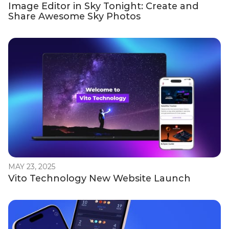
Image Editor in Sky Tonight: Create and
Share Awesome Sky Photos
MAY 23, 2025
Vito Technology New Website Launch