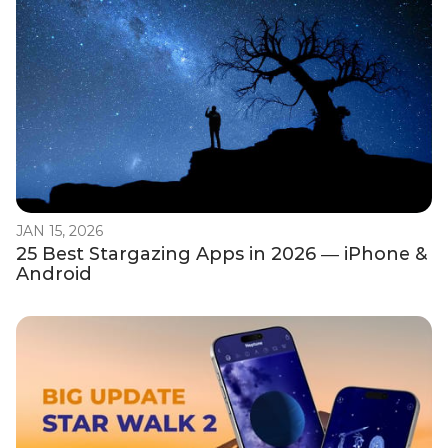
JAN 15, 2026
25 Best Stargazing Apps in 2026 — iPhone &
Android