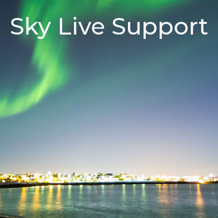
Sky Live Support