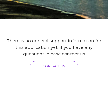
There is no general support information for
this application yet, if you have any
questions, please contact us
CONTACT US